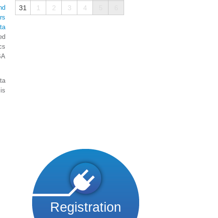
nd
31
1
2
3
4
5
6
rs
ta
ed
cs
BA
ta
is
Registration