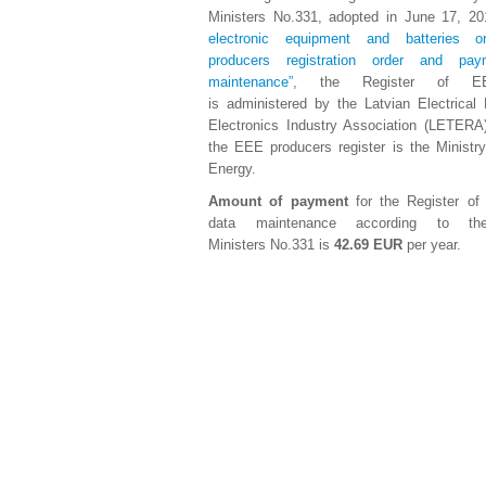
Ministers No.331, adopted in June 17, 2
electronic equipment and batteries o
producers registration order and pa
maintenance”
, the Register of EE
is administered by the Latvian Electrical
Electronics Industry Association (LETERA
the EEE producers register is the Ministr
Energy.
Amount of payment
for the Register o
data maintenance according to th
Ministers No.331 is
42.69 EUR
per year.