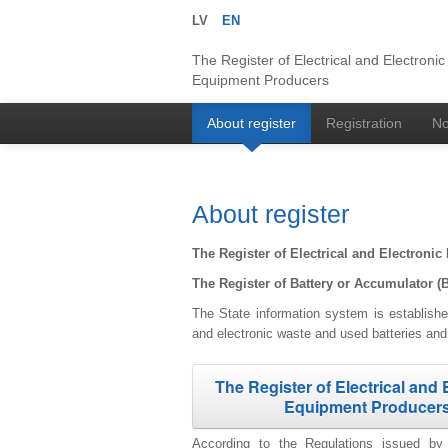
LV
EN
The Register of Electrical and Electronic
Equipment Producers
About register
Registration
No
About register
The Register of Electrical and Electron
The Register of Battery or Accumulator (
The State information system is established
and electronic waste and used batteries an
The Register of Electrical and 
Equipment Producer
According to the Regulations issued by