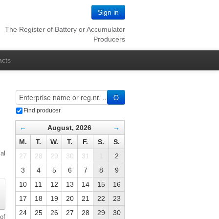
Sign in
The Register of Battery or Accumulator
Producers
acts
O
Find producer
←
August, 2026
→
M.
T.
W.
T.
F.
S.
S.
al
27
28
29
30
31
1
2
3
4
5
6
7
8
9
10
11
12
13
14
15
16
17
18
19
20
21
22
23
24
25
26
27
28
29
30
of