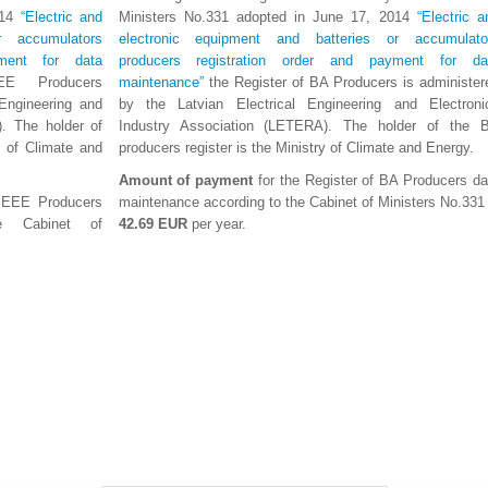
014
“Electric and
Ministers No.331 adopted in June 17, 2014
“Electric a
r accumulators
electronic equipment and batteries or accumulato
yment for data
producers registration order and payment for da
E Producers
maintenance”
the Register of BA Producers is administer
 Engineering and
by the Latvian Electrical Engineering and Electroni
). The holder of
Industry Association (LETERA). The holder of the 
y of Climate and
producers register is the Ministry of Climate and Energy.
Amount of payment
for the Register of BA Producers da
f EEE Producers
maintenance according to the Cabinet of Ministers No.331 
e Cabinet of
42.69 EUR
per year.