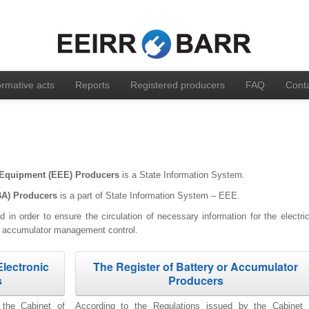
rmative acts
Reports
Registered producers
FAQ
Cont
ic Equipment (EEE) Producers
is a State Information System.
BA)
Producers
is a part of State Information System – EEE.
 in order to ensure the circulation of necessary information for the electric
d accumulator management control.
Electronic
The Register of Battery or Accumulator
s
Producers
 the Cabinet of
According to the Regulations issued by the Cabinet 